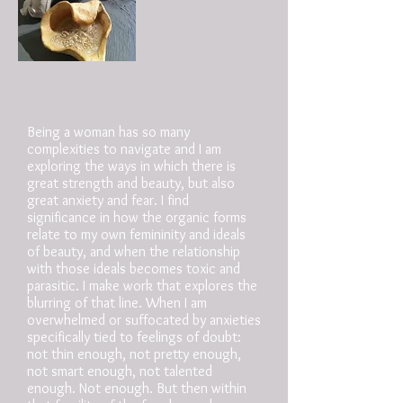
/artist statement
Being a woman has so many
complexities to navigate and I am
exploring the ways in which there is
great strength and beauty, but also
great anxiety and fear. I find
significance in how the organic forms
relate to my own femininity and ideals
of beauty, and when the relationship
with those ideals becomes toxic and
parasitic. I make work that explores the
blurring of that line. When I am
overwhelmed or suffocated by anxieties
specifically tied to feelings of doubt:
not thin enough, not pretty enough,
not smart enough, not talented
enough. Not enough. But then within