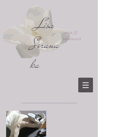
Lisa
artist //
Sorana
ceramicist
ka