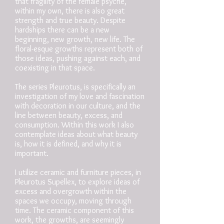
that fragility of the female psyche,
within my own, there is also great
strength and true beauty. Despite
hardships there can be a new
beginning, new growth, new life. The
floral-esque growths represent both of
those ideas, pushing against each, and
coexisting in that space.
The series Pleurotus, is specifically an
investigation of my love and fascination
with decoration in our culture, and the
line between beauty, excess, and
consumption. Within this work I also
contemplate ideas about what beauty
is, how it is defined, and why it is
important.
I utilize ceramic and furniture pieces, in
Pleurotus Supellex, to explore ideas of
excess and overgrowth within the
spaces we occupy, moving through
time. The ceramic component of this
work, the growths, are seemingly