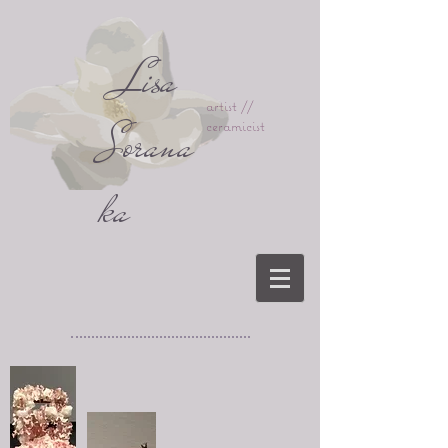
Lisa
artist //
Sorana
ceramicist
ka