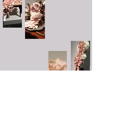
/ceramics
/tiles
/sculpture